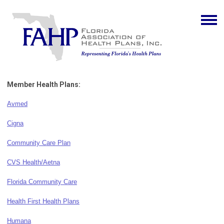
Member Health Plans:
Avmed
Cigna
Community Care Plan
CVS Health/Aetna
Florida Community Care
Health First Health Plans
Humana