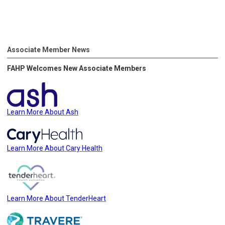
Associate Member News
FAHP Welcomes New Associate Members
Learn More About Ash
Learn More About Cary Health
Learn More About TenderHeart