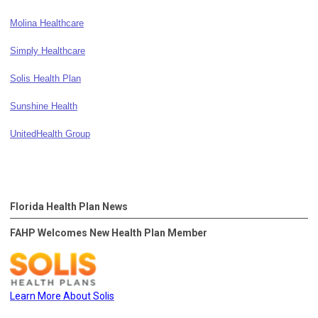
Molina Healthcare
Simply Healthcare
Solis Health Plan
Sunshine Health
UnitedHealth Group
Florida Health Plan News
FAHP Welcomes New Health Plan Member
Learn More About Solis