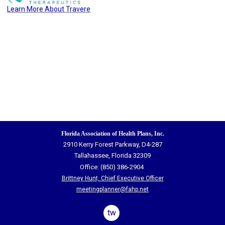
Learn More
A
bout
Travere
Florida Association of Health Plans, Inc.
2910 Kerry Forest Parkway, D4-287
Tallahassee, Florida 32309
Office: (850) 386-2904
Brittney Hunt, Chief Executive Officer
meetingplanner@fahp.net
twitter