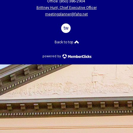
Office: (850) 386-2904
Brittney Hunt, Chief Executive Officer
meetingplanner@fahp.net
twitter
Back to top
powered by