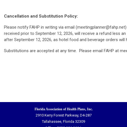
Cancellation and Substitution Policy:
Please notify FAHP in writing via email (
meetingplanner@fahp.net
)
received prior to September 12, 2026, will receive a refund less 
after September 12, 2026, as hotel food and beverage orders wil
Substitutions are accepted at any time. Please email FAHP at
mee
Florida Association of Health Plans, Inc.
2910 Kerry Forest Parkway, D4-287
Tallahassee, Florida 32309