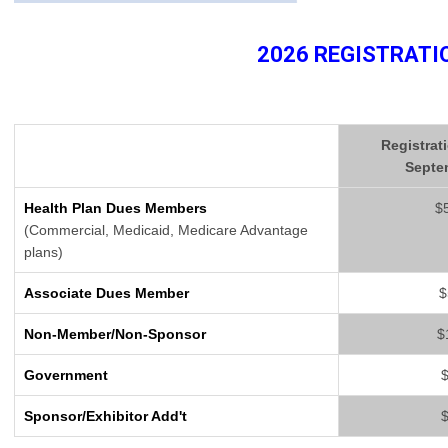
2026 REGISTRATI
Registrat
Septe
Health Plan Dues Members
$
(Commercial, Medicaid, Medicare Advantage
plans)
Associate Dues Member
$
Non-Member/Non-Sponsor
$
Government
Sponsor/Exhibitor Add't