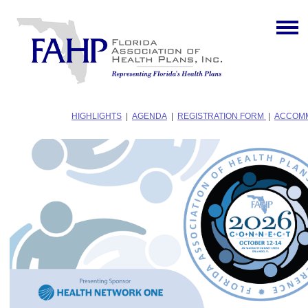
HIGHLIGHTS
|
AGENDA
|
REGISTRATION FORM
|
ACCOM